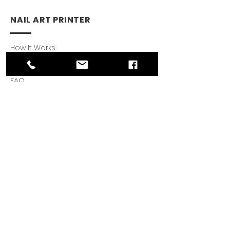
NAIL ART PRINTER
How It Works
Download App
FAQ
SUPPORT
User Guides
Warranty
Privacy Policy
Reviews
© 2021 by My O'2 Nails.