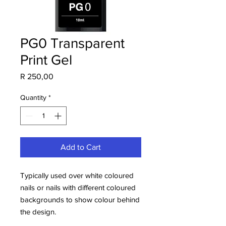
PG0 Transparent
Print Gel
Price
R 250,00
Quantity
*
Add to Cart
Typically used over white coloured
nails or nails with different coloured
backgrounds to show colour behind
the design.